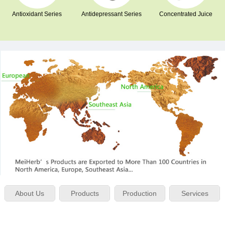
Antioxidant Series
Antidepressant Series
Concentrated Juice
About Us
Products
Production
Services