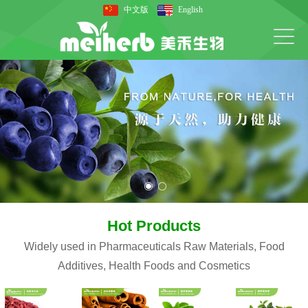
中文版
English
Hot Products
Widely used in Pharmaceuticals Raw Materials, Food
Additives, Health Foods and Cosmetics