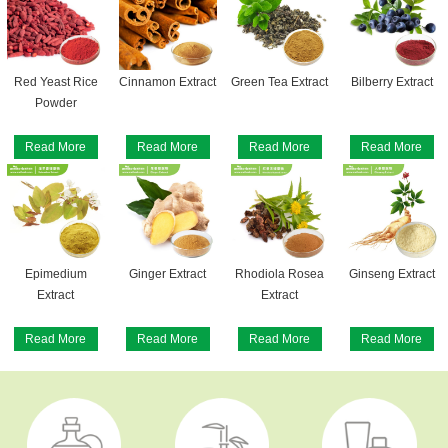
Red Yeast Rice
Cinnamon Extract
Green Tea Extract
Bilberry Extract
Powder
Read More
Read More
Read More
Read More
Epimedium
Ginger Extract
Rhodiola Rosea
Ginseng Extract
Extract
Extract
Read More
Read More
Read More
Read More