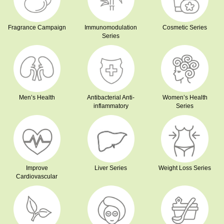
Fragrance Campaign
Immunomodulation
Cosmetic Series
Series
Men’s Health
Antibacterial Anti-
Women’s Health
inflammatory
Series
Improve
Liver Series
Weight Loss Series
Cardiovascular