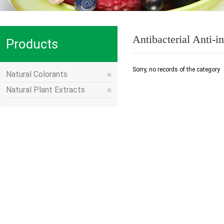
Antibacterial Anti-
Products
Series
Sorry, no records of the category
Natural Colorants
Natural Plant Extracts