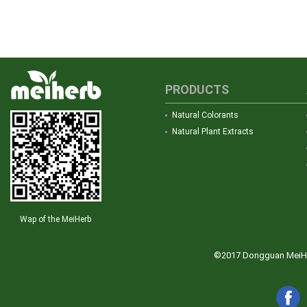
PRODUCTS
Natural Colorants
Natural Plant Extracts
Wap of the MeiHerb
©2017 Dongguan MeiHerb