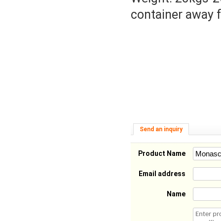
container away f
Send an inquiry
Product Name
Email address
Name