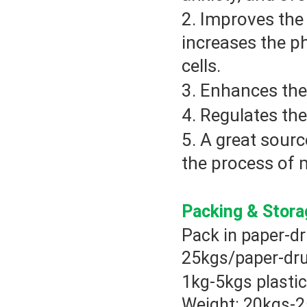
2. Improves the 
increases the p
cells.
3. Enhances the
4. Regulates the
5. A great sour
the process of 
Packing & Stor
Pack in paper-dr
25kgs/paper-dr
1kg-5kgs plastic
Weight: 20kgs-2