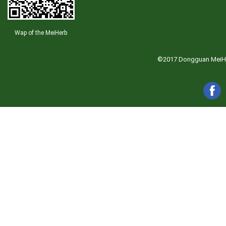
Wap of the MeiHerb
©2017 Dongguan MeiHerb