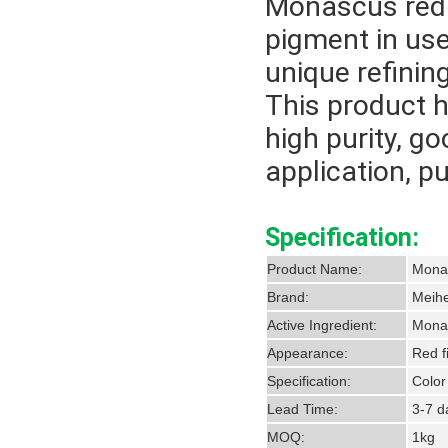
Monascus red 
pigment in us
unique refinin
This product h
high purity, go
application, p
Specification:
Product Name:
M
Brand:
Meihe
Active Ingredient:
Monas
Appearance:
Red f
Specification:
Color
Lead Time:
3-7 da
MOQ:
1kg