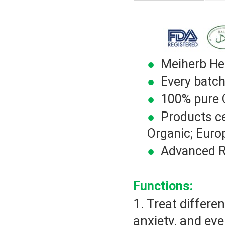
●
Meiherb Herb
●
Every batch
●
100% pure Or
●
Products ce
Organic; Euro
●
Advanced R&
Functions:
1. Treat differe
anxiety, and ev