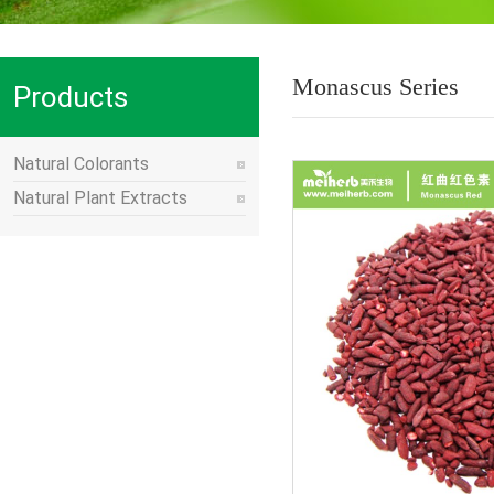
Monascus Series
Products
Natural Colorants
Natural Plant Extracts