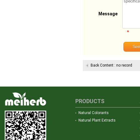
Message
*
Back Content : no record
PRODUCTS
Natural Colorants
Natural Plant Extracts