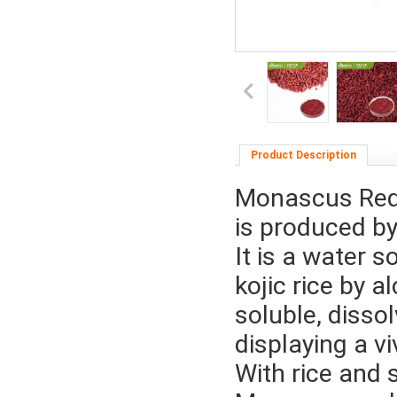
Product Description
Monascus Red 
is produced b
It is a water 
kojic rice by 
soluble, disso
displaying a vi
With rice and 