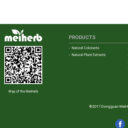
PRODUCTS
Natural Colorants
Natural Plant Extracts
Wap of the MeiHerb
©2017 Dongguan MeiHerb