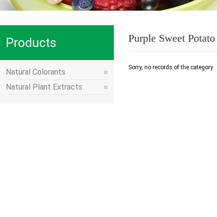
Purple Sweet Potat
Products
Sorry, no records of the category
Natural Colorants
Natural Plant Extracts