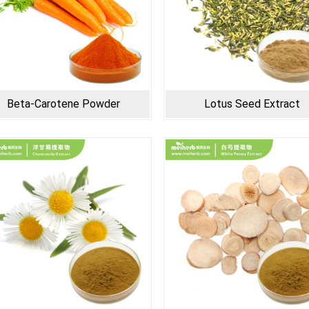
Beta-Carotene Powder
Lotus Seed Extract