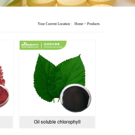
Your Current Location :
Home
>
Products
Oil soluble chlorophyll