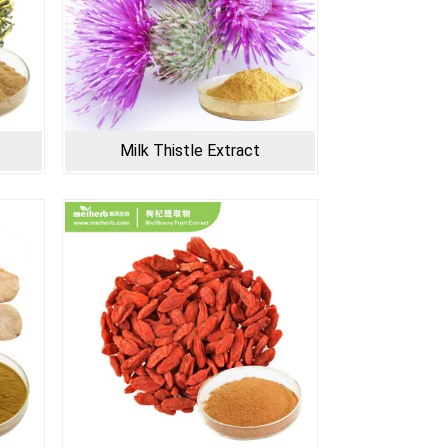
Milk Thistle Extract