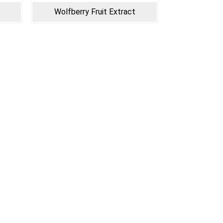
Wolfberry Fruit Extract