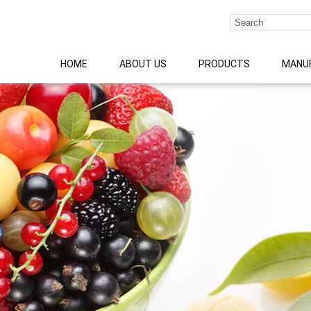
HOME
ABOUT US
PRODUCTS
MANU