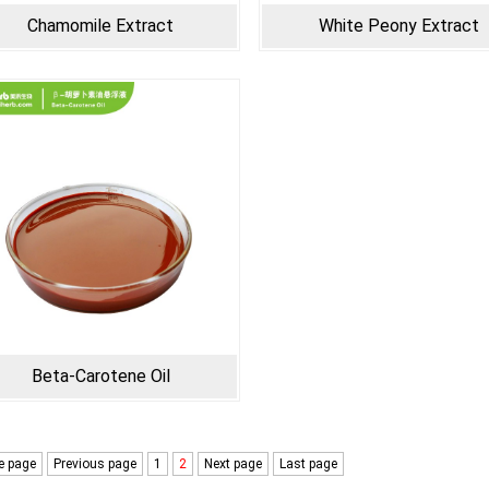
Chamomile Extract
White Peony Extract
Beta-Carotene Oil
 page
Previous page
1
2
Next page
Last page