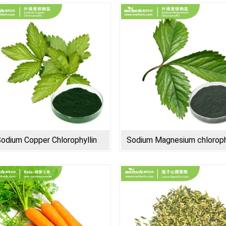
odium Copper Chlorophyllin
Sodium Magnesium chloroph