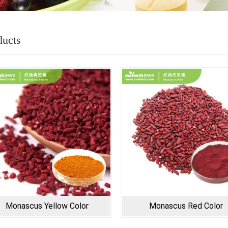
ducts
Monascus Yellow Color
Monascus Red Color