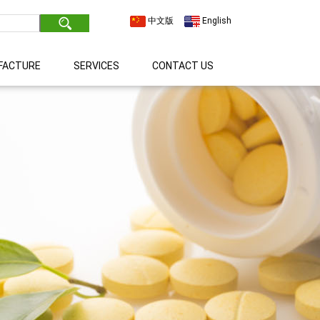
中文版
English
FACTURE
SERVICES
CONTACT US