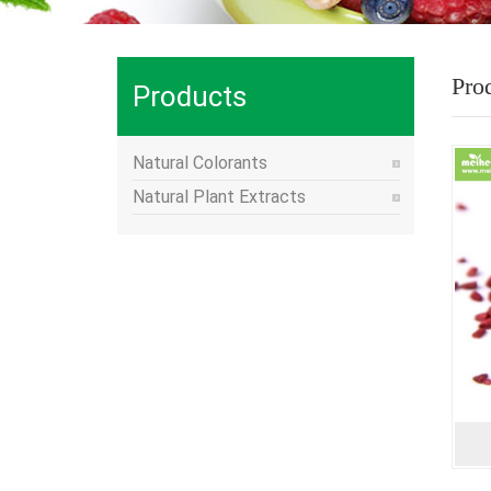
Pro
Products
Natural Colorants
Natural Plant Extracts