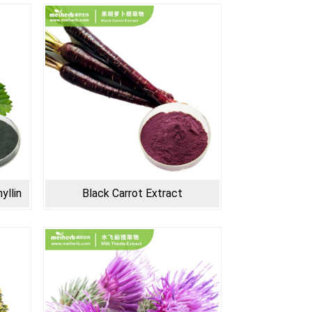
yllin
Black Carrot Extract